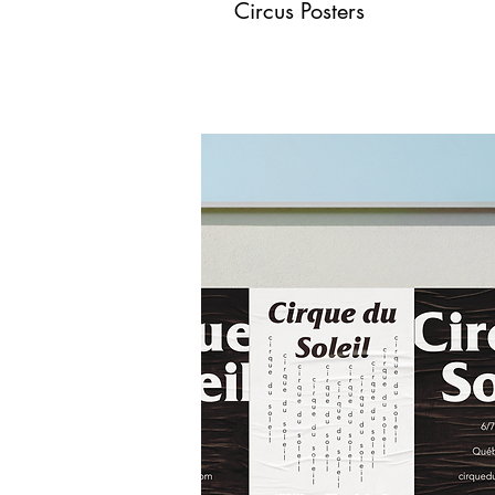
Circus Posters