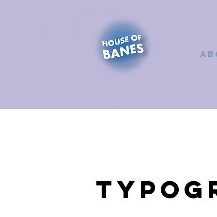
AB
Typog