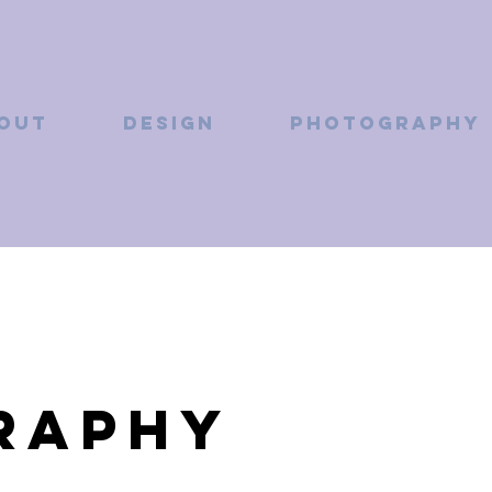
OUT
DESIGN
PHOTOGRAPHY
raphy