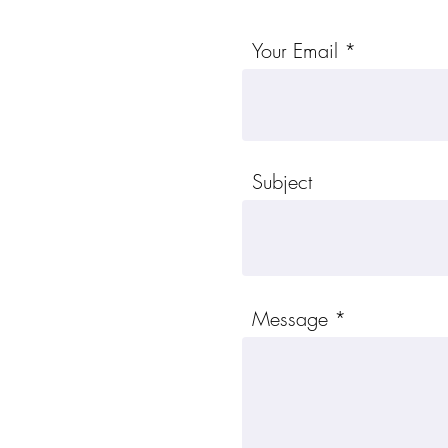
Your Email
Subject
Message