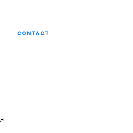
CONTACT
t!