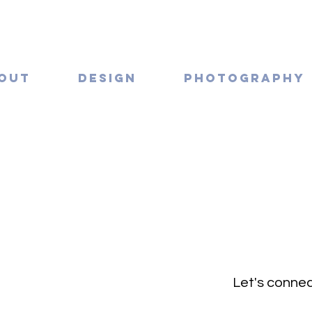
OUT
DESIGN
PHOTOGRAPHY
Let's connec