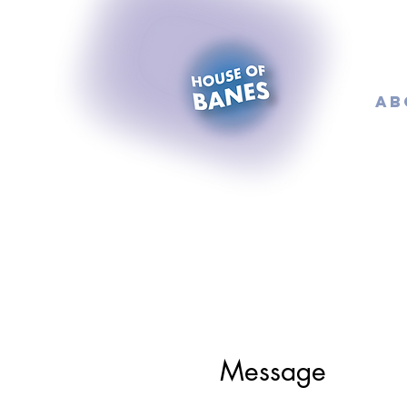
AB
Message